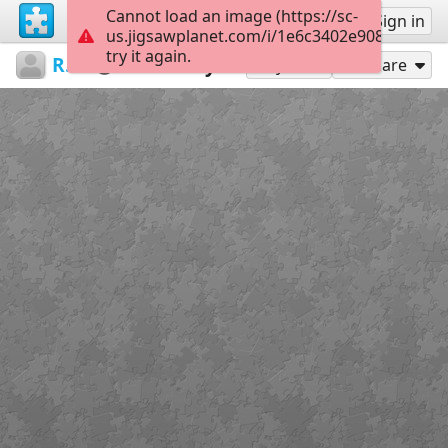
Cannot load an image (https://sc-
Sign up
Sign in
us.jigsawplanet.com/i/1e6c3402e9080005005
try it again.
RedDirtinMySoul
Red Hills
Beauty
90
Play As
Share