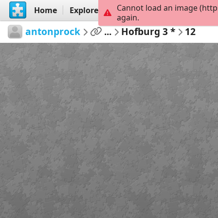
Cannot load an image (http
Home
Explore
Create
again.
antonprock
...
Hofburg 3 *
12