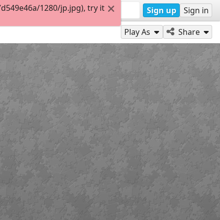
49e46a/1280/jp.jpg), try it
Sign up
Sign in
Play As
Share