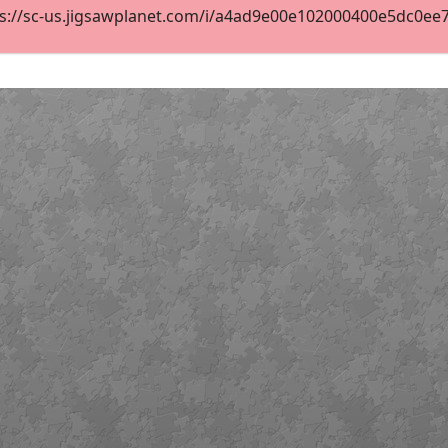
s://sc-us.jigsawplanet.com/i/a4ad9e00e102000400e5dc0ee7d5