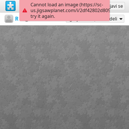
Cannot load an image (https://sc-
Registruj se
Prijavi se
us.jigsawplanet.com/i/2df42802d8090005001
try it again.
RedDirtinMySoul
Red Hills
Drillers
90
Igraj kao
Podeli