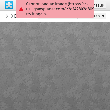
Cannot load an image (https://sc-
Mendaftar
Masuk
us.jigsawplanet.com/i/2df42802d8090005001
try it again.
RedDirtinMySoul
Drillers
Red Hills
90
Mainkan sebagai
Bagikan