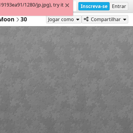
193ea91/1280/jp.jpg), try it
Inscreva-se
Entrar
 Moon
30
Jogar como
Compartilhar