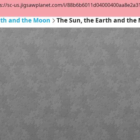
s://sc-us.jigsawplanet.com/i/88b6b6011d04000400aa8e2a319
rth and the Moon
The Sun, the Earth and the