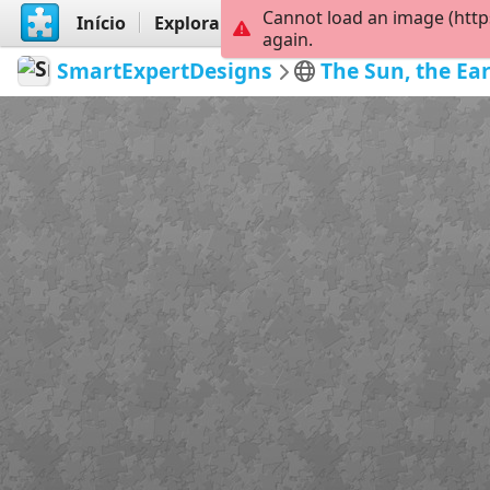
Cannot load an image (http
Início
Explorar
Criar
again.
SmartExpertDesigns
The Sun, the Ea