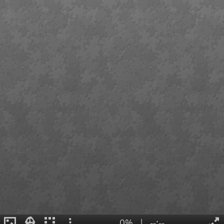
0%
|
--:--