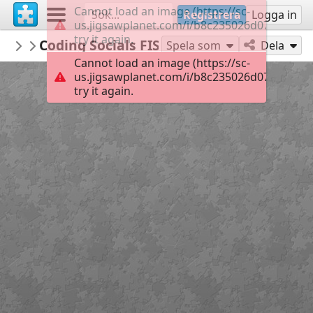
Cannot load an image (https://sc-
Registrera
Logga in
us.jigsawplanet.com/i/b8c235026d072004002
try it again.
lowens
Coding Socials FISH
...
35
Spela som
Dela
Cannot load an image (https://sc-
us.jigsawplanet.com/i/b8c235026d072004002
try it again.