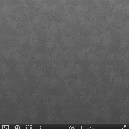
0%
|
--:--