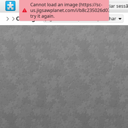
Cannot load an image (https://sc-
Inscreva-se
Iniciar sess
us.jigsawplanet.com/i/b8c235026d072004002
try it again.
lowens
Coding Socials FISH
...
35
Jogue como
Compartilhar