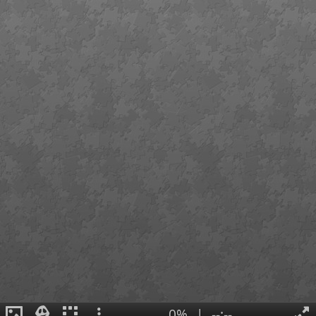
0%
|
--:--