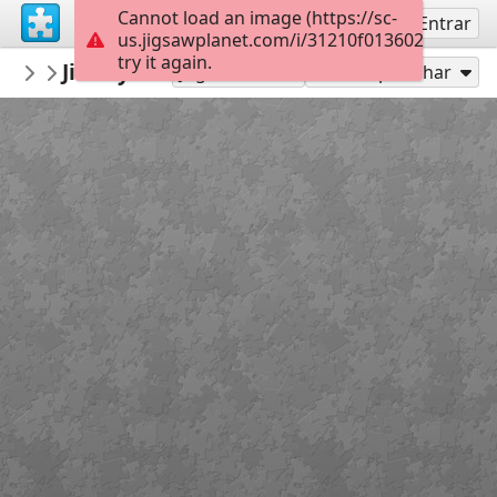
Cannot load an image (https://sc-
Inscreva-se
Entrar
us.jigsawplanet.com/i/31210f0136024705001
try it again.
montgomerymfa
Jimmy Lee Sudduth_Log Cabin_Easy
...
36
Jogar como
Compartilhar