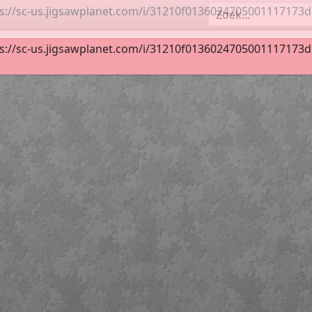
s://sc-us.jigsawplanet.com/i/31210f0136024705001117173d52
duth_Log Cabin_Easy
36