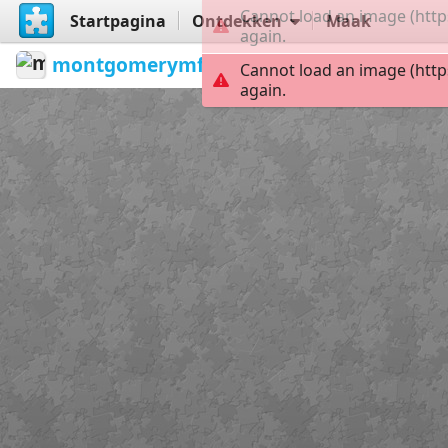
Cannot load an image (http
Startpagina
Ontdekken
Maak
again.
montgomerymfa
...
Jimmy Lee Sud