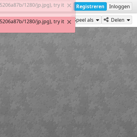
06a87b/1280/jp.jpg), try it
Registreren
Inloggen
Speel als
Delen