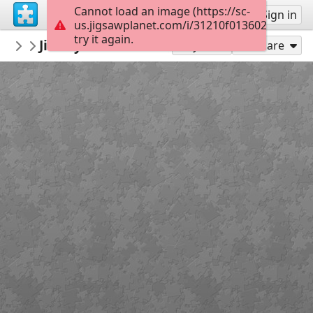
Cannot load an image (https://sc-
Sign up
Sign in
us.jigsawplanet.com/i/31210f0136024705001
try it again.
montgomerymfa
Jimmy Lee Sudduth_Log Cabin_Easy
...
36
Play As
Share