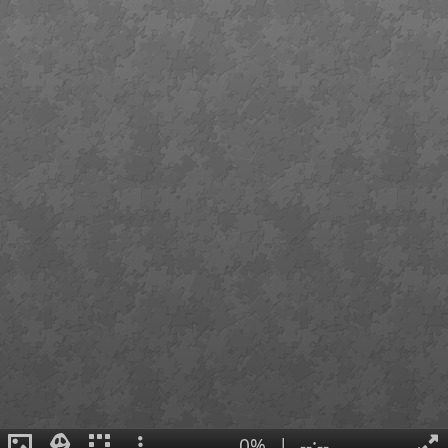
0%
|
--:--