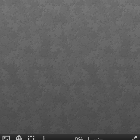
0%
|
--:--