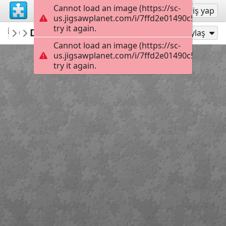
Cannot load an image (https://sc-
Kayıt ol
Giriş yap
us.jigsawplanet.com/i/7ffd2e01490c580200e5
try it again.
brgsw719
DQO0axP
あいぽ
42
Şu Olarak Oyna:
Paylaş
Cannot load an image (https://sc-
us.jigsawplanet.com/i/7ffd2e01490c580200e5
try it again.