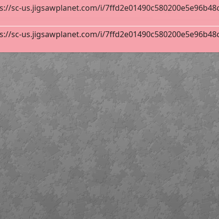
s://sc-us.jigsawplanet.com/i/7ffd2e01490c580200e5e96b48cf8
s://sc-us.jigsawplanet.com/i/7ffd2e01490c580200e5e96b48cf8