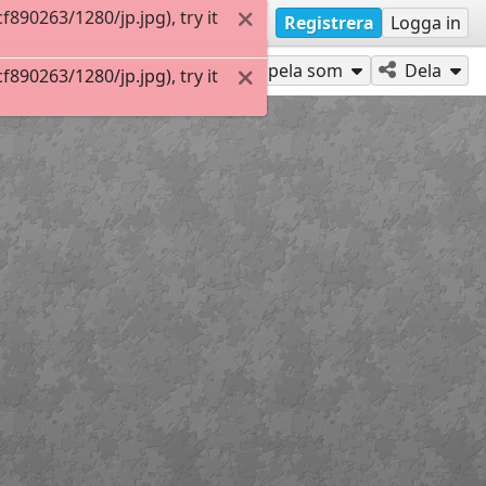
90263/1280/jp.jpg), try it
Registrera
Logga in
Spela som
Dela
90263/1280/jp.jpg), try it