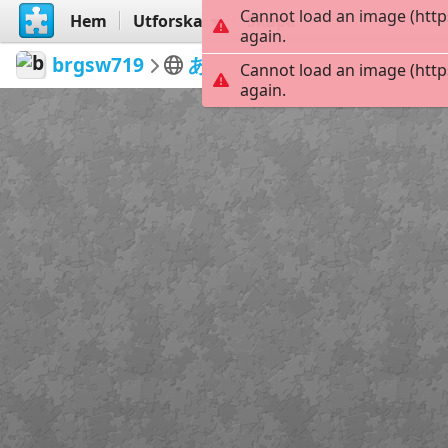
Cannot load an image (http
Hem
Utforska
Skapa
again.
brgsw719
あいぽ
DQO0axP
42
Cannot load an image (http
again.