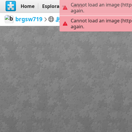
Cannot load an image (http
Home
Esplora
Crea
again.
brgsw719
あいぽ
DQO0axP
42
Cannot load an image (http
again.