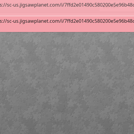
s://sc-us.jigsawplanet.com/i/7ffd2e01490c580200e5e96b48cf8
s://sc-us.jigsawplanet.com/i/7ffd2e01490c580200e5e96b48cf8