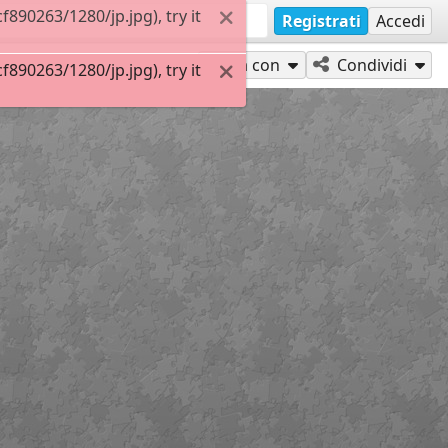
90263/1280/jp.jpg), try it
Registrati
Accedi
Gioca con
Condividi
90263/1280/jp.jpg), try it