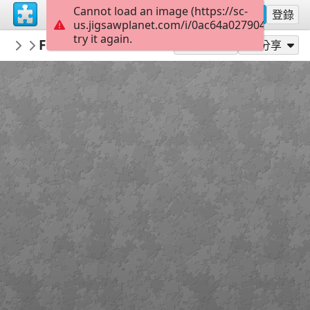
Cannot load an image (https://sc-
註冊
登錄
us.jigsawplanet.com/i/0ac64a0279040008006
try it again.
macayran
Fossane vacations 4908017
LANDSCAPE
96
作為...玩
分享