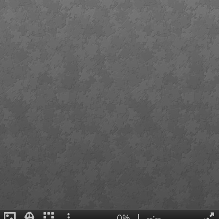
0%
|
--:--