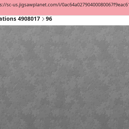
s://sc-us.jigsawplanet.com/i/0ac64a02790400080067f9eac617
ations 4908017
96