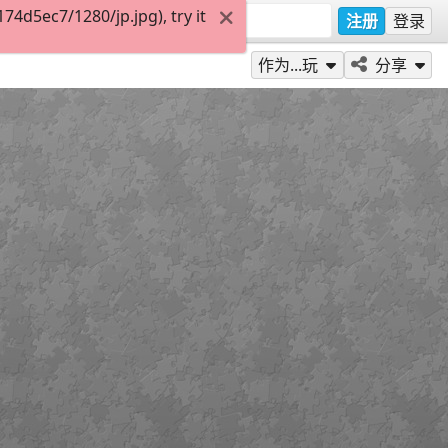
4d5ec7/1280/jp.jpg), try it
注册
登录
作为...玩
分享