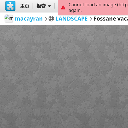
Cannot load an image (http
主页
探索
创建
again.
macayran
LANDSCAPE
Fossane vac