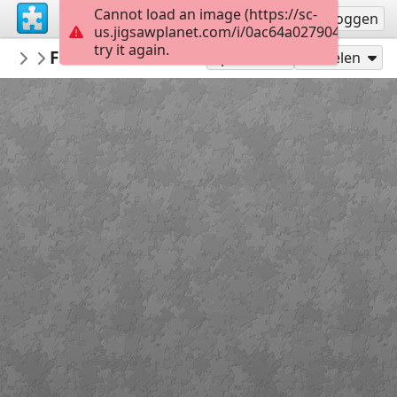
Cannot load an image (https://sc-
Registreren
Inloggen
us.jigsawplanet.com/i/0ac64a0279040008006
try it again.
macayran
Fossane vacations 4908017
LANDSCAPE
96
Speel als
Delen