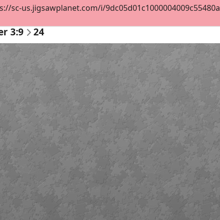
s://sc-us.jigsawplanet.com/i/9dc05d01c1000004009c55480a00
er 3:9
24