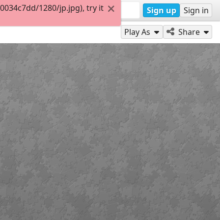
34c7dd/1280/jp.jpg), try it
Sign up
Sign in
Play As
Share