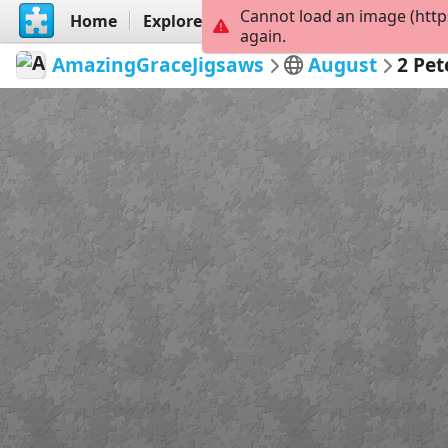
Cannot load an image (http
Home
Explore
Create
again.
AmazingGraceJigsaws
August
2 Pet