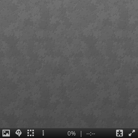
0%
|
--:--