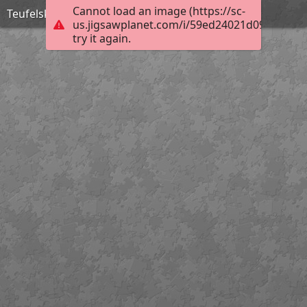
Cannot load an image (https://sc-
Teufelskralle
us.jigsawplanet.com/i/59ed24021d098907000
try it again.