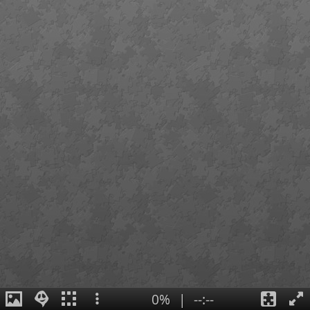
0%
|
--:--