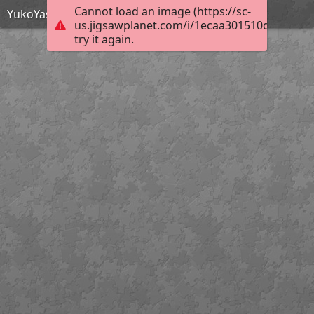
Cannot load an image (https://sc-
YukoYasunagaNov2021
us.jigsawplanet.com/i/1ecaa301510da404000
try it again.