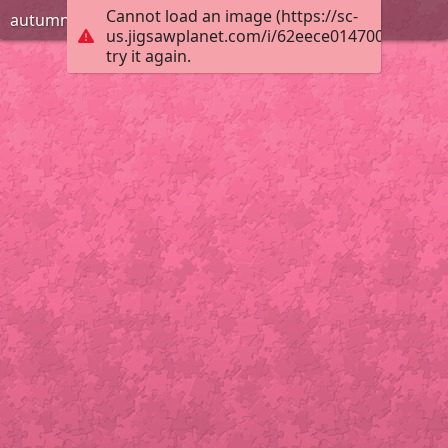
Cannot load an image (https://sc-
autumn forest
us.jigsawplanet.com/i/62eece014700000800b
try it again.