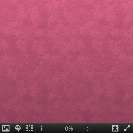
0%
|
--:--