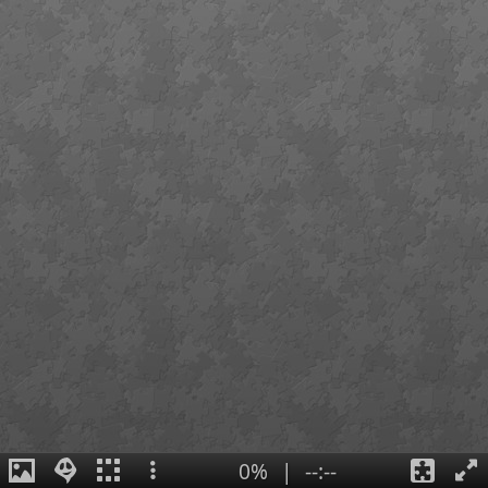
0%
|
--:--