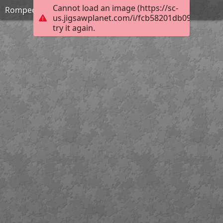
Cannot load an image (https://sc-
Rompecabezas de Geometria semana 01
us.jigsawplanet.com/i/fcb58201db09b004001
try it again.