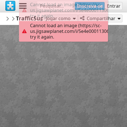
Cannot load an image (https://sc-
Inscreva-se
Entrar
us.jigsawplanet.com/i/5e4e00011306000800d
try it again.
Informatiebord
TrafficSupply BV
Nederlandse verkeersborden
130
Jogar como
Compartilhar
Cannot load an image (https://sc-
us.jigsawplanet.com/i/5e4e00011306000800d
try it again.