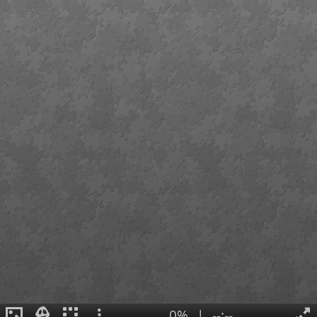
0%
|
--:--