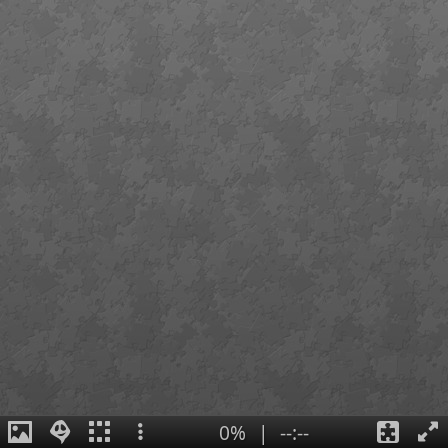
0%
|
--:--