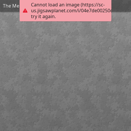
Cannot load an image (https://sc-
The Mediterranean
us.jigsawplanet.com/i/04e7de00250dec010072
try it again.