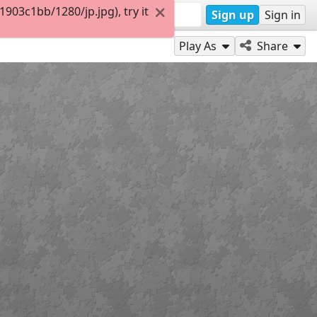
03c1bb/1280/jp.jpg), try it
Sign up
Sign in
Play As
Share