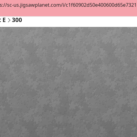
s://sc-us.jigsawplanet.com/i/c1f60902d50e400600d65e732119
t E
300