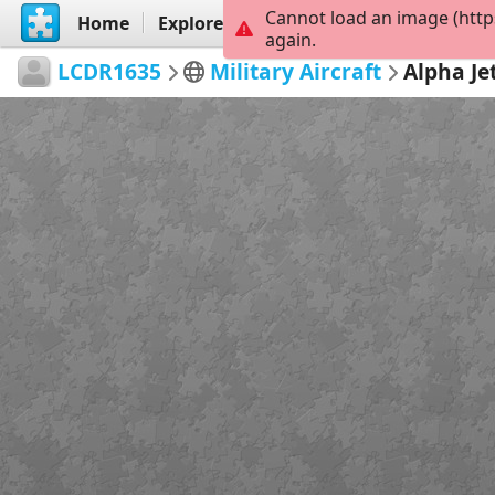
Cannot load an image (http
Home
Explore
Create
again.
LCDR1635
Military Aircraft
Alpha Je