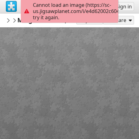
Cannot load an image (https://sc-
Sign up
Sign in
us.jigsawplanet.com/i/e4d62002c604800700b
try it again.
crisrio
Miag-ao Church, Iloilo, Philippines
Architecture
110
Play As
Share