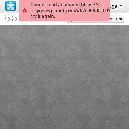
Cannot load an image (https://sc-
Registrera
Logga in
us.jigsawplanet.com/i/62e30900c609420200e
try it again.
MyTommyBoy
💙Animal Kingdom...
Beautiful Cat...
60
Spela som
Dela