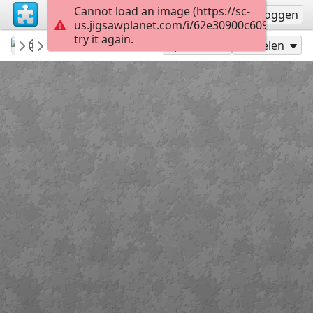
Cannot load an image (https://sc-
Registreren
Inloggen
us.jigsawplanet.com/i/62e30900c609420200e
try it again.
MyTommyBoy
💙Animal Kingdom...
Beautiful Cat...
60
Speel als
Delen