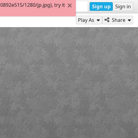
92e515/1280/jp.jpg), try it
Sign up
Sign in
Play As
Share