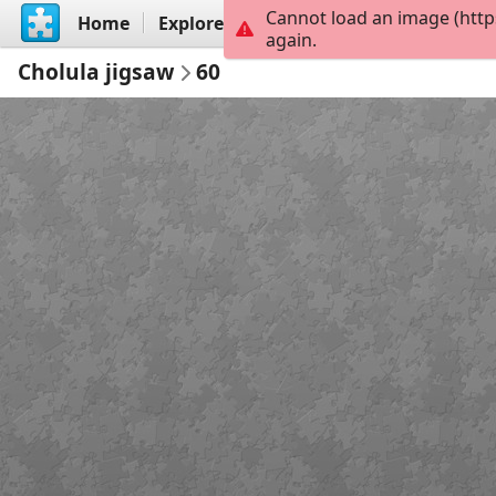
Cannot load an image (http
Home
Explore
Create
again.
Cholula jigsaw
60