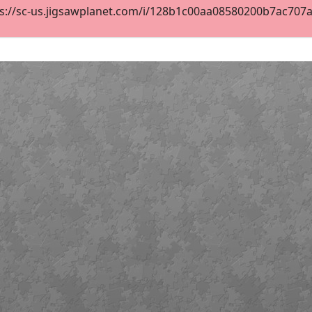
s://sc-us.jigsawplanet.com/i/128b1c00aa08580200b7ac707a08