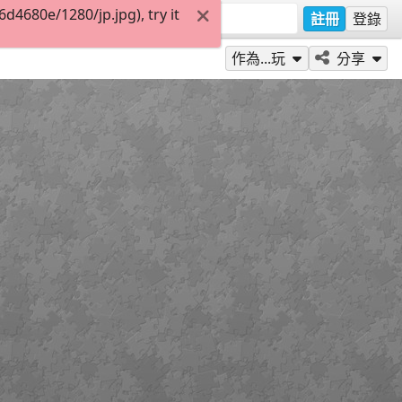
4680e/1280/jp.jpg), try it
註冊
登錄
作為...玩
分享