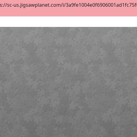
s://sc-us.jigsawplanet.com/i/3a9fe1004e0f6906001ad1fc75f6d