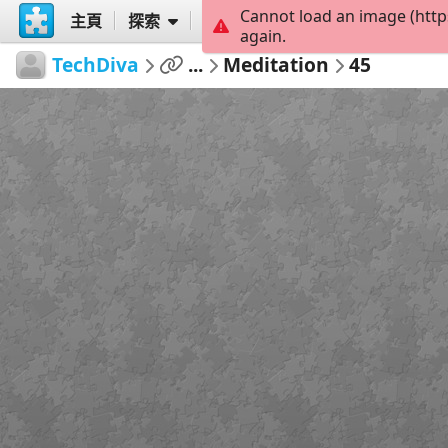
Cannot load an image (http
主頁
探索
創建
again.
TechDiva
...
Meditation
45