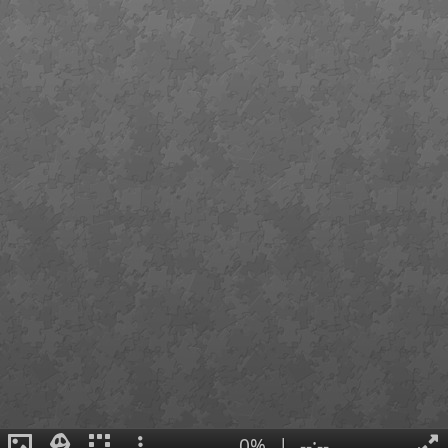
0%
|
--:--