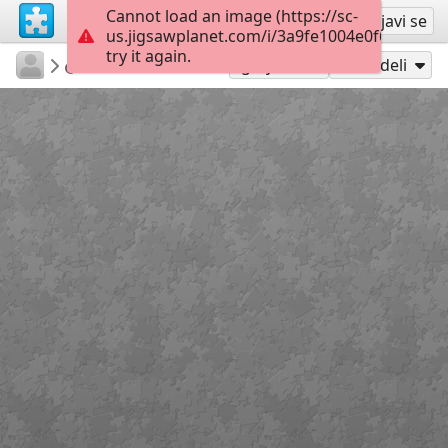
Cannot load an image (https://sc-
Registruj se
Prijavi se
us.jigsawplanet.com/i/3a9fe1004e0f6906001a
try it again.
TechDiva
...
Meditation
45
Igraj kao
Podeli