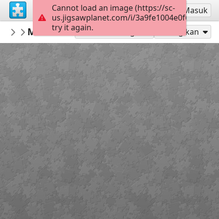
Cannot load an image (https://sc-
Mendaftar
Masuk
us.jigsawplanet.com/i/3a9fe1004e0f6906001a
try it again.
TechDiva
Meditation
...
45
Mainkan sebagai
Bagikan