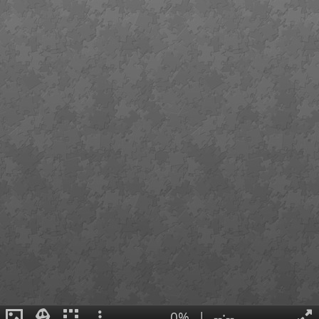
0%
|
--:--