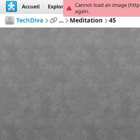
Cannot load an image (http
Accueil
Explorer
Créer
again.
TechDiva
...
Meditation
45