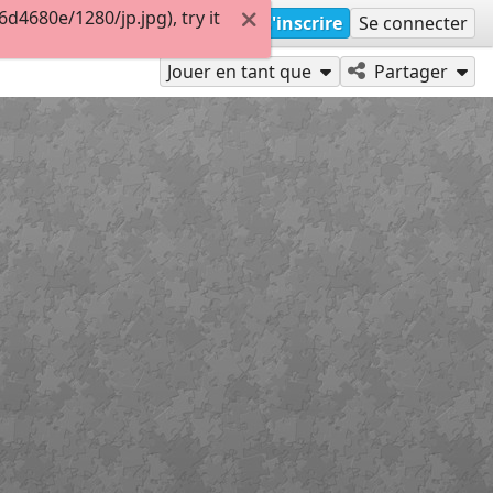
4680e/1280/jp.jpg), try it
S'inscrire
Se connecter
Jouer en tant que
Partager