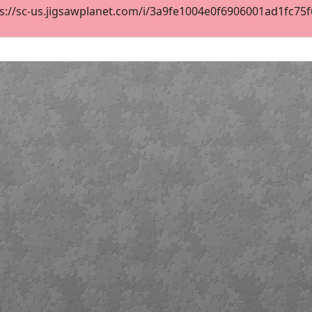
s://sc-us.jigsawplanet.com/i/3a9fe1004e0f6906001ad1fc75f6d