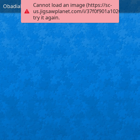
Cannot load an image (https://sc-
Obadiah 1:17, KJB
us.jigsawplanet.com/i/37f0f901a102000400fb
try it again.