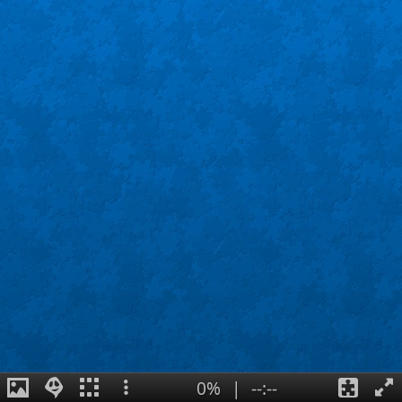
0%
|
--:--