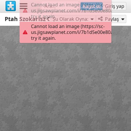
Cannot load an image (https://sc-
Kayıt ol
Giriş yap
us.jigsawplanet.com/i/7b1d5e00e80ab00400f
try it again.
Ptah Szokarisz Ozirisz
36
Şu Olarak Oyna:
Paylaş
Cannot load an image (https://sc-
us.jigsawplanet.com/i/7b1d5e00e80ab00400f
try it again.