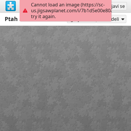
Cannot load an image (https://sc-
Registruj se
Prijavi se
us.jigsawplanet.com/i/7b1d5e00e80ab00400f
try it again.
Ptah Szokarisz Ozirisz
36
Igraj kao
Podeli