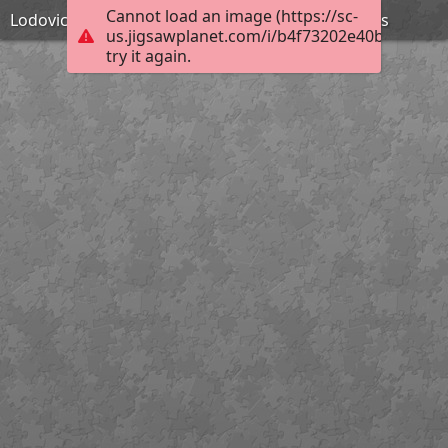
Cannot load an image (https://sc-
Lodovico Pogliaghi - La mort de Tiberius Gracchus
us.jigsawplanet.com/i/b4f73202e40bc0030008
try it again.