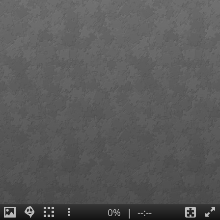
0%
|
--:--