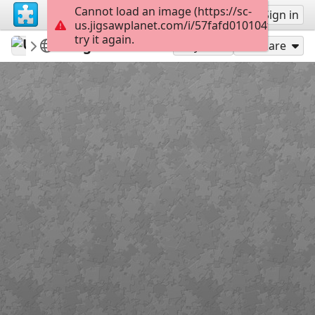
Cannot load an image (https://sc-
Sign up
Sign in
us.jigsawplanet.com/i/57fafd010104f401002e
try it again.
U8886pro
U888 Pro
Logo500x500
36
Play As
Share