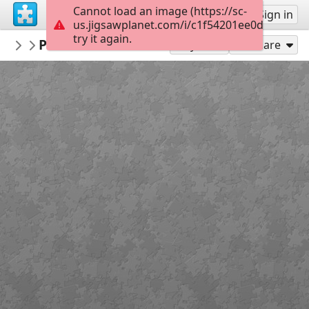
Cannot load an image (https://sc-
Sign up
Sign in
us.jigsawplanet.com/i/c1f54201ee0d000800b
try it again.
PatrimoineIslesurlaSorgue
Puzzle Plan de L'Isle au Moyen Age
...
20
Play As
Share