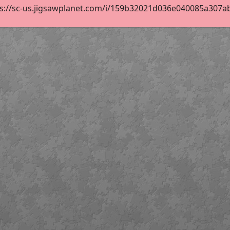
s://sc-us.jigsawplanet.com/i/159b32021d036e040085a307ab9e