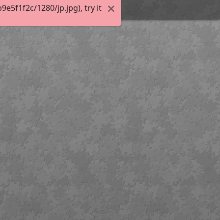
5f1f2c/1280/jp.jpg), try it