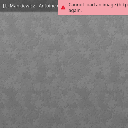
Cannot load an image (http
J.L. Mankiewicz - Antoine et Cléopâtre
again.