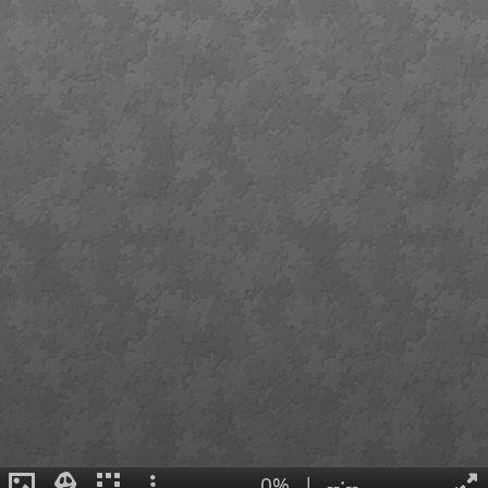
0%
|
--:--