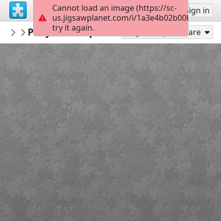
Cannot load an image (https://sc-
Sign up
Sign in
us.jigsawplanet.com/i/1a3e4b02b00b410300c
try it again.
Bibliopskov
Рисунок Второго съезда партии авто
Разное
Play As
Share