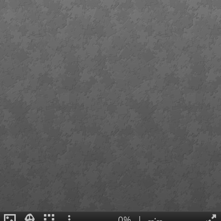
0%
|
--:--