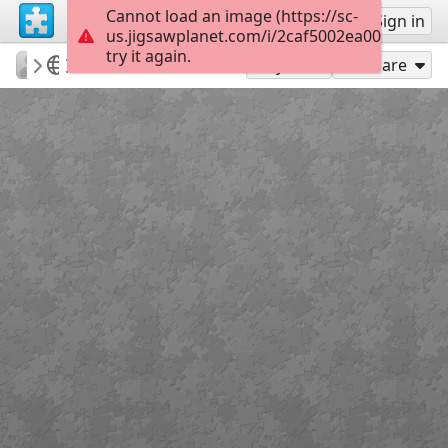
Cannot load an image (https://sc-
Sign up
Sign in
us.jigsawplanet.com/i/2caf5002ea002c01004
try it again.
PatriciaF
BotanyBay
TransAust Rail
156
Play As
Share