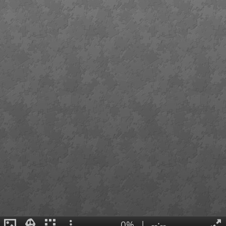
0%
|
--:--