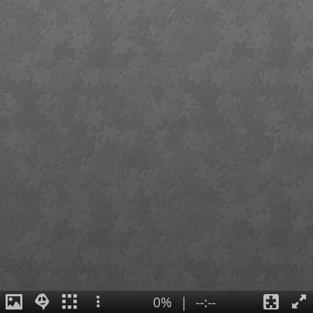
0%
|
--:--