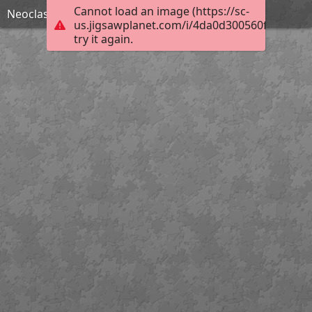
Cannot load an image (https://sc-
Neoclassic House
us.jigsawplanet.com/i/4da0d300560f8007008
try it again.