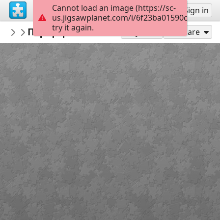
Cannot load an image (https://sc-
Sign up
Sign in
us.jigsawplanet.com/i/6f23ba01590c58050097
try it again.
daskalos98
Περιφέρεια Ιονίων Νήσων
Ελλάδα
24
Play As
Share