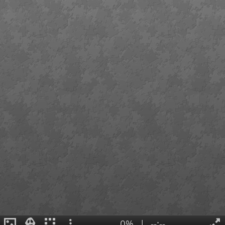
0%
|
--:--