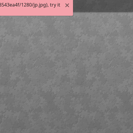
3ea4f/1280/jp.jpg), try it