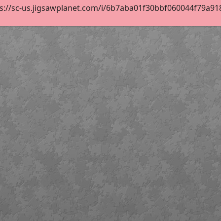
s://sc-us.jigsawplanet.com/i/6b7aba01f30bbf060044f79a91854