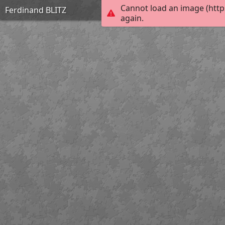
Cannot load an image (http
Ferdinand BLITZ
again.