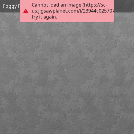
Cannot load an image (https://sc-
Foggy Forest Stream
us.jigsawplanet.com/i/23944c0257078007002
try it again.