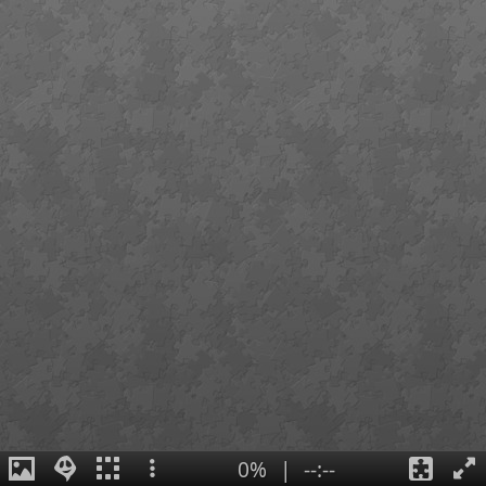
0%
|
--:--