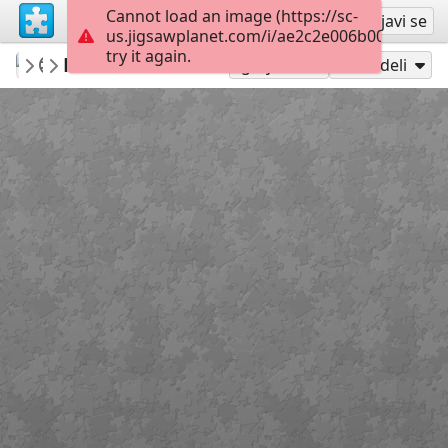
Cannot load an image (https://sc-
Registruj se
Prijavi se
us.jigsawplanet.com/i/ae2c2e006b000008004
try it again.
mysweetlife
Mandala Clock
Fascinating
30
Igraj kao
Podeli