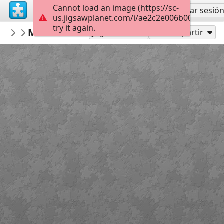
Cannot load an image (https://sc-
Regístrate
Iniciar sesió
us.jigsawplanet.com/i/ae2c2e006b000008004
try it again.
mysweetlife
Mandala Clock
Fascinating
30
Jugar como
Compartir