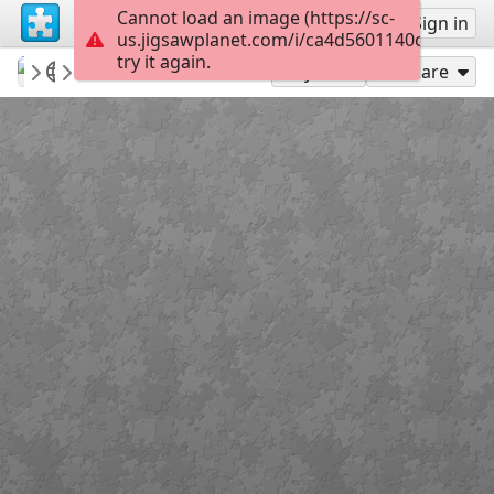
Cannot load an image (https://sc-
Sign up
Sign in
us.jigsawplanet.com/i/ca4d5601140c4006003
try it again.
Mediothek
Donnerstagspuzzle
Der "Fuchsbau"
90
Play As
Share