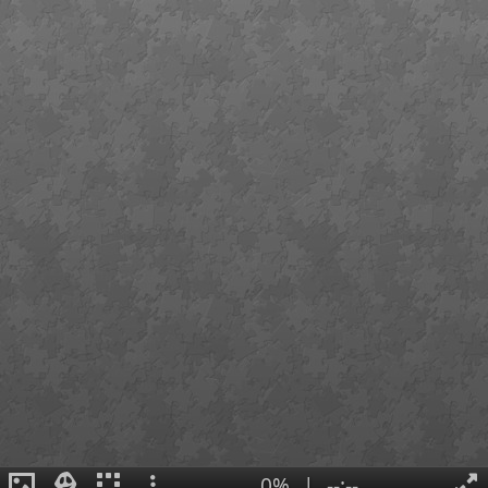
0%
|
--:--