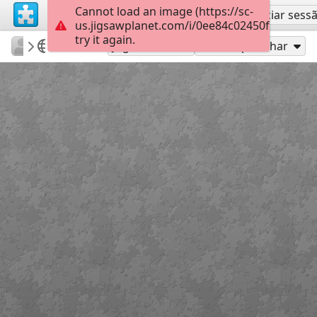
Cannot load an image (https://sc-
Inscreva-se
Iniciar sess
us.jigsawplanet.com/i/0ee84c02450fb00400dd
try it again.
sodb2018
книга
літо
35
Jogue como
Compartilhar